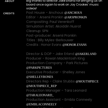
Big thanks to director Jake Erland for bringing us on
ABOUT
board once again to work on Joy Crookes’ music
videos!
Post House - Anchous
@ANCHOUS
CREDITS
Editor - Arsenii Pronkin
@ARSPRONKIN
Compositing: Paul Verenkoff
Simulation Artist: Akoiddin Nusrat
Cleanup: SPN
Post-producer: Arsenii Pronkin
Titles : Billy Myles-Berkouwer
Credits : Honor Evans
@HONOR.EVANS
Director & DOP - Jake Erland
@JAKERLAND
Producer - Rowan Mackintosh King
Production Company - Park Pictures
@PARKPICTURES
Executive Producer - Shelley Jones
@SHELLEYBONES
Directors Rep - Claire Stubbs
@MOUTHPIECE
@MOUTHPIECE_REP
Production Manager - Tara Leonard
@TARALEONARD_
Production Assistant - Embla Conneely
@EMBLACONNEELY