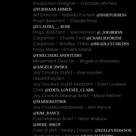
Production Designer - Furmaan Ahmed
@FURMAAN.AHMED
Art Director - Isabella Furness
@ISSIEFURNESS
Props Assistant - Claudia Rose
@CLAUDIA___ROSE
Props Assistant - Joe Harrison
@_JOEHRRSN
Carpenter - Charlie Ford
@CHARLIEFORD38
Carpenter - Bradley Childs
@BRADLEY.CHILDSS
Props Maker - Emelia Erland
@EMELIAERLANDSTUDIO
Movement Director - Angelica Wolanska
@ANGELICAWSKA
Joy Crookes Stylist - Rae Hayden
raeannhayden
Joy Crookes Stylist Assistant - Eden Lovesee
Clark
@EDEN_LOVESEE_CLARK
Joy Crookes Makeup Artist - Marie Reitner
@MARIEREITNER
Joy Crookes Hairdresser - Kim Rance
@KIM_RANCE
Cast Makeup Artist - Hebe Wallace
@HEBE_MKUP
Cast Stylist - Keeley Dawson
@KEELEYJDAWSON