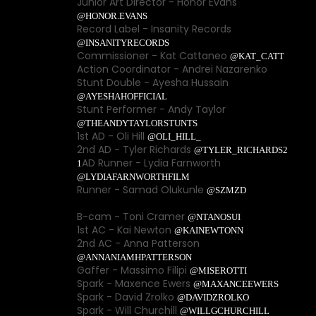
Junior Art Director - Honor Evans
@HONOR.EVANS
Record Label - Insanity Records
@INSANITYRECORDS
Commissioner - Kat Cattaneo
@KAT_CATT
Action Coordinator - Andrei Nazarenko
Stunt Double - Ayesha Hussain
@AYESHAHOFFICIAL
Stunt Performer - Andy Taylor
@THEANDYTAYLORSTUNTS
1st AD - Oli Hill
@OLI_HILL_
2nd AD - Tyler Richards
@TYLER_RICHARDS2
AD Runner - Lydia Farnworth
1
@LYDIAFARNWORTHFILM
Runner - Samad Olukunle
@SZMZD
B-cam - Toni Cramer
@NTANOSUI
1st AC - Kai Newton
@KAINEWTONN
2nd AC - Anna Patterson
@ANNANIAMHPATTERSON
Gaffer - Massimo Filipi
@MISEROTTI
Spark - Maxence Ewers
@MAXANCEEWERS
Spark - David Zrolko
@DAVIDZROLKO
Spark - Will Churchill
@WILLGCHURCHILL