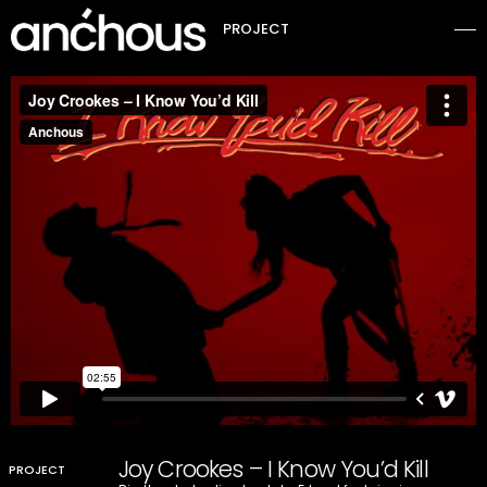
PROJECT
Joy Crookes – I Know You’d Kill
PROJECT